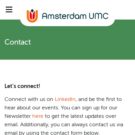
Contact
Let’s connect!
Connect with us on
LinkedIn
, and be the first to
hear about our events. You can sign up for our
Newsletter
here
to get the latest updates over
email. Additionally, you can always contact us via
email by using the contact form below.