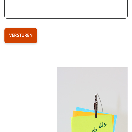
VERSTUREN