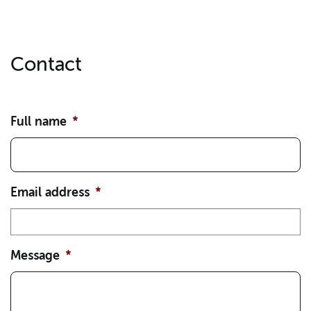
Contact
Full name
*
Email address
*
Message
*