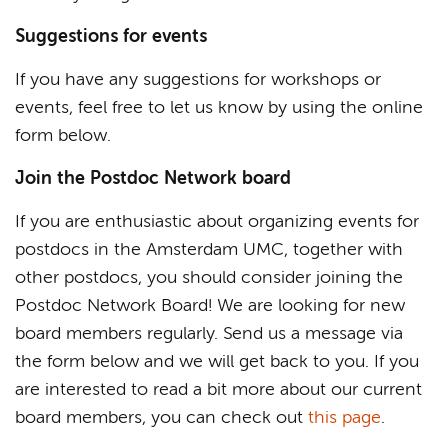
Suggestions for events
If you have any suggestions for workshops or
events, feel free to let us know by using the online
form below.
Join the Postdoc Network board
If you are enthusiastic about organizing events for
postdocs in the Amsterdam UMC, together with
other postdocs, you should consider joining the
Postdoc Network Board! We are looking for new
board members regularly. Send us a message via
the form below and we will get back to you. If you
are interested to read a bit more about our current
board members, you can check out
this page
.