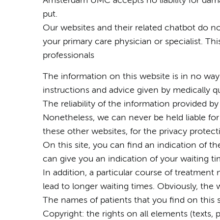
Amsterdam UMC accepts no liability for dama
put.
Our websites and their related chatbot do no
your primary care physician or specialist. Th
professionals
The information on this website is in no way 
instructions and advice given by medically qu
The reliability of the information provided 
Nonetheless, we can never be held liable for
these other websites, for the privacy protect
On this site, you can find an indication of t
can give you an indication of your waiting ti
In addition, a particular course of treatment m
lead to longer waiting times. Obviously, the
The names of patients that you find on this sit
Copyright: the rights on all elements (texts