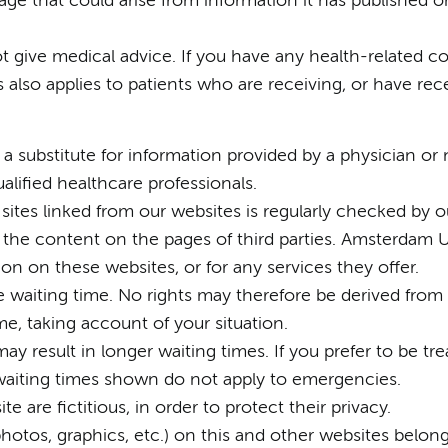
ge that could arise from information it has published o
t give medical advice. If you have any health-related c
is also applies to patients who are receiving, or have re
a substitute for information provided by a physician or n
alified healthcare professionals.
by sites linked from our websites is regularly checked 
 the content on the pages of third parties. Amsterdam 
ion on these websites, or for any services they offer.
he waiting time. No rights may therefore be derived from
me, taking account of your situation.
ay result in longer waiting times. If you prefer to be tre
 waiting times shown do not apply to emergencies.
e are fictitious, in order to protect their privacy.
, photos, graphics, etc.) on this and other websites bel