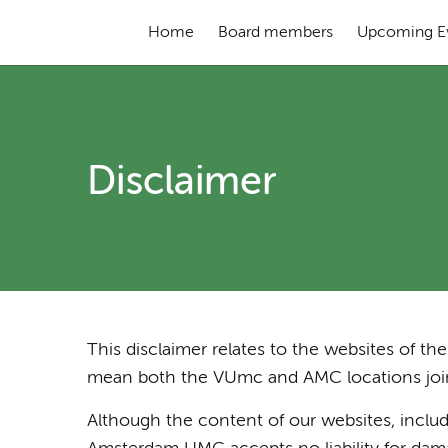
Home
Board members
Upcoming E
Disclaimer
This disclaimer relates to the websites of 
mean both the VUmc and AMC locations joint
Although the content of our websites, includi