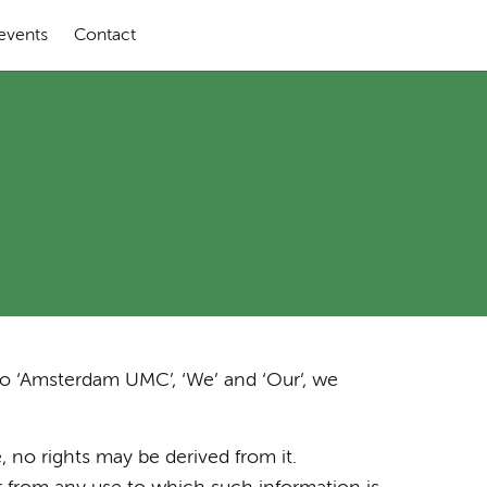
 events
Contact
to ‘Amsterdam UMC’, ‘We’ and ‘Our’, we
, no rights may be derived from it.