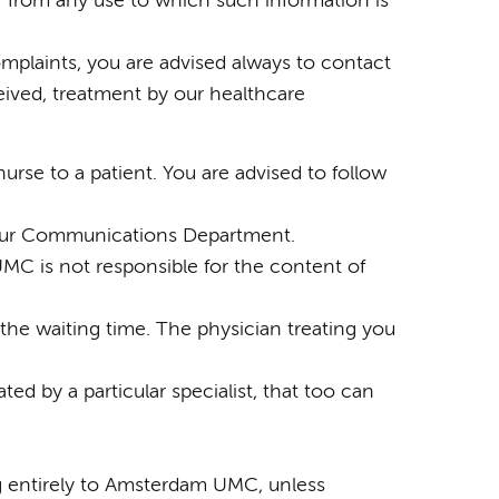
r from any use to which such information is
omplaints, you are advised always to contact
ceived, treatment by our healthcare
urse to a patient. You are advised to follow
by our Communications Department.
UMC is not responsible for the content of
 the waiting time. The physician treating you
ated by a particular specialist, that too can
ong entirely to Amsterdam UMC, unless