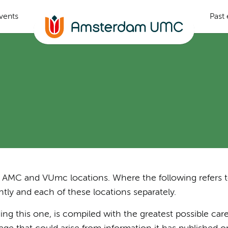
vents
Past
the AMC and VUmc locations. Where the following refers 
ly and each of these locations separately.
ng this one, is compiled with the greatest possible care